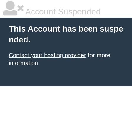
Account Suspended
This Account has been suspe
nded.
Contact your hosting provider
for more
information.