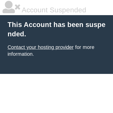
Account Suspended
This Account has been suspe
nded.
Contact your hosting provider
for more
information.