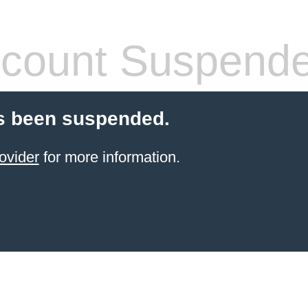
count Suspend
s been suspended.
ovider
for more information.