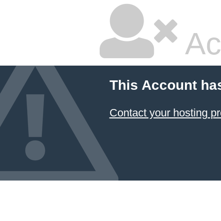
Ac
This Account ha
Contact your hosting pr